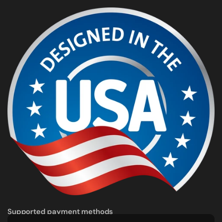
Supported payment methods