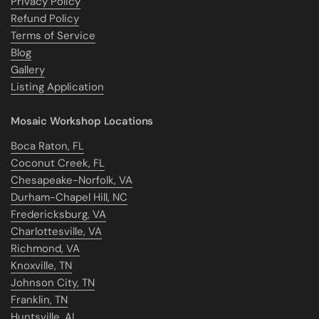
Privacy Policy
Refund Policy
Terms of Service
Blog
Gallery
Listing Application
Mosaic Workshop Locations
Boca Raton, FL
Coconut Creek, FL
Chesapeake-Norfolk, VA
Durham-Chapel Hill, NC
Fredericksburg, VA
Charlottesville, VA
Richmond, VA
Knoxville, TN
Johnson City, TN
Franklin, TN
Huntsville, AL