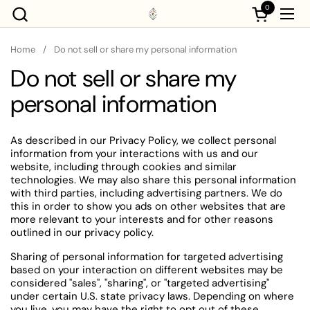
Skip to content
0
Open cart
Ope
Home
/
Do not sell or share my personal information
Do not sell or share my
personal information
As described in our Privacy Policy, we collect personal
information from your interactions with us and our
website, including through cookies and similar
technologies. We may also share this personal information
with third parties, including advertising partners. We do
this in order to show you ads on other websites that are
more relevant to your interests and for other reasons
outlined in our privacy policy.
Sharing of personal information for targeted advertising
based on your interaction on different websites may be
considered "sales", "sharing", or "targeted advertising"
under certain U.S. state privacy laws. Depending on where
you live, you may have the right to opt out of these