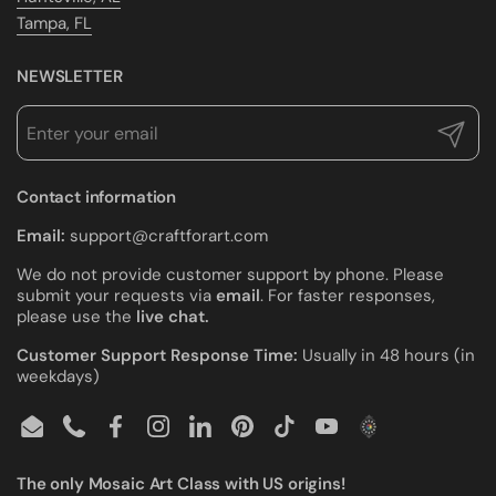
Tampa, FL
NEWSLETTER
Submit
Contact information
Email:
support@craftforart.com
We do not provide customer support by phone. Please
submit your requests via
email
. For faster responses,
please use the
live chat.
Customer Support Response Time:
Usually in 48 hours (in
weekdays)
Email
Phone
Facebook
Instagram
LinkedIn
Pinterest
TikTok
YouTube
The only Mosaic Art Class with US origins!