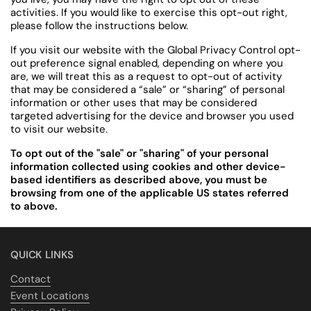
activities. If you would like to exercise this opt-out right,
please follow the instructions below.
If you visit our website with the Global Privacy Control opt-
out preference signal enabled, depending on where you
are, we will treat this as a request to opt-out of activity
that may be considered a “sale” or “sharing” of personal
information or other uses that may be considered
targeted advertising for the device and browser you used
to visit our website.
To opt out of the "sale" or "sharing" of your personal
information collected using cookies and other device-
based identifiers as described above, you must be
browsing from one of the applicable US states referred
to above.
QUICK LINKS
Contact
Event Locations